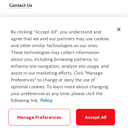
Contact Us
By clicking "Accept All", you understand and
Get advice
agree that we and our partners may use cookies
Meet with an advisor
and other similar technologies on our sites.
Book an appointment
These technologies may collect information
about you, including browsing patterns, to
enhance site navigation, analyze site usage, and
assist in our marketing efforts. Click "Manage
Preferences" to change or deny the use of
optional cookies. To learn more about changing
your preferences at any time, please click the
following link.
Policy
Careers
Bank your way
Security and Fraud
Legal
Location
Privacy
Accessibility
Cookie Settings
Manage Preferences
Accept All