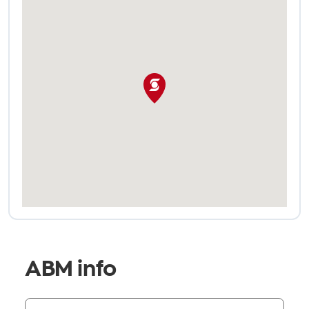
ABM info