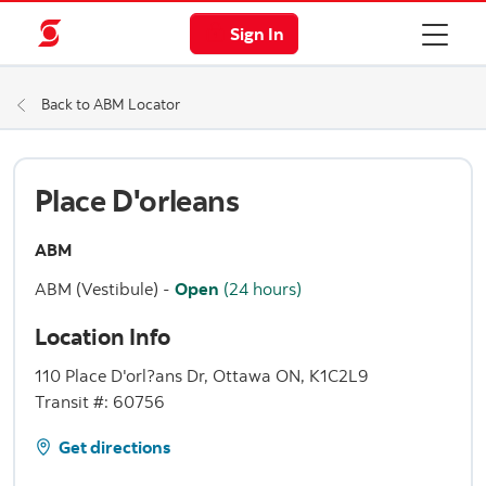
Sign In
Back to ABM Locator
Place D'orleans
ABM
ABM (Vestibule)
-
Open
(24 hours)
Location Info
110 Place D'orl?ans Dr, Ottawa ON, K1C2L9
Transit #: 60756
Get directions