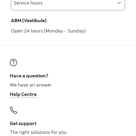
ABM (Vestibule)
Open 24 hours (Monday - Sunday)
Have a question?
We have an answer
Help Centre
Get support
The right solutions for you