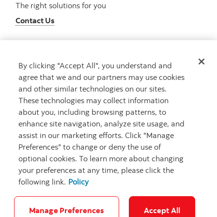
The right solutions for you
Contact Us
By clicking "Accept All", you understand and
Get advice
agree that we and our partners may use cookies
Meet with an advisor
and other similar technologies on our sites.
Book an appointment
These technologies may collect information
about you, including browsing patterns, to
enhance site navigation, analyze site usage, and
assist in our marketing efforts. Click "Manage
Preferences" to change or deny the use of
optional cookies. To learn more about changing
your preferences at any time, please click the
following link.
Policy
Careers
Bank your way
Security and Fraud
Legal
Location
Privacy
Accessibility
Cookie Settings
Manage Preferences
Accept All