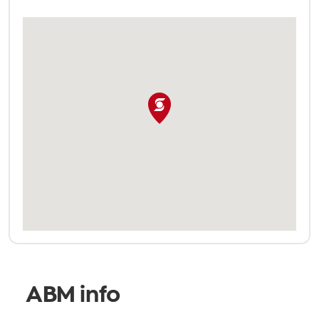
ABM info