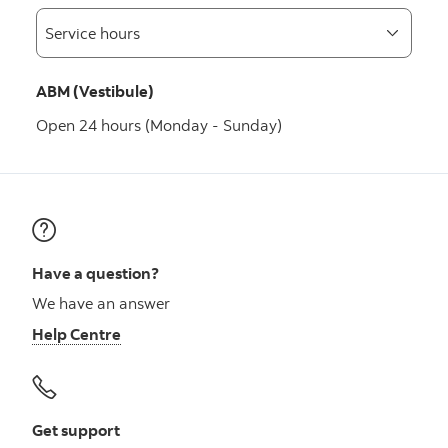
ABM (Vestibule)
Open 24 hours (Monday - Sunday)
Have a question?
We have an answer
Help Centre
Get support