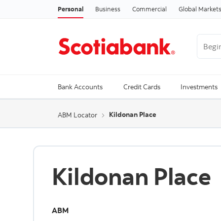
Personal
Business
Commercial
Global Market
Begin 
Trendi
Bank Accounts
Credit Cards
Investments
Kildonan Place
ABM Locator
Kildonan Place
ABM