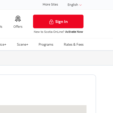
More Sites
English
Sign In
Us
Offers
New to Scotia OnLine?
Activate Now
ice+
Scene+
Programs
Rates & Fees