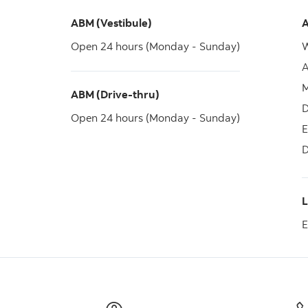
ABM (Vestibule)
A
Open 24 hours (Monday - Sunday)
W
A
M
ABM (Drive-thru)
D
Open 24 hours (Monday - Sunday)
E
D
E