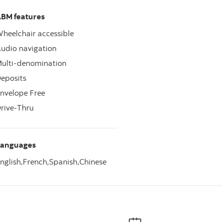
BM features
heelchair accessible
udio navigation
ulti-denomination
eposits
nvelope Free
rive-Thru
Languages
nglish,
French,
Spanish,
Chinese