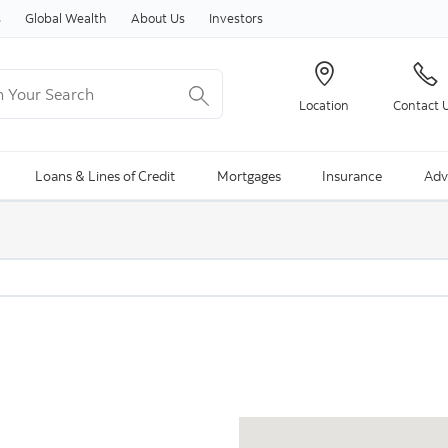
Skip to content
s
Global Wealth
About Us
Investors
Your Search
Location
Contact 
ng Search is available and can be access through arrow keys
Loans & Lines of Credit
Mortgages
Insurance
Adv