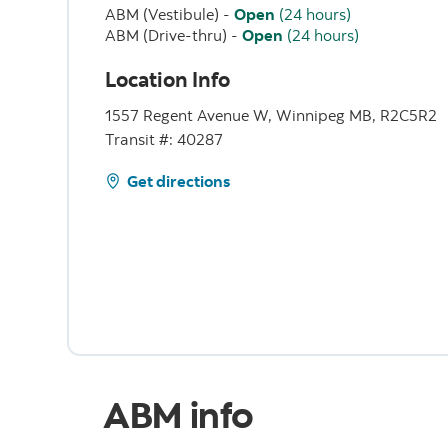
ABM (Vestibule)
-
Open
(24 hours)
ABM (Drive-thru)
-
Open
(24 hours)
Location Info
1557 Regent Avenue W, Winnipeg MB, R2C5R2
Transit #: 40287
Get directions
ABM info