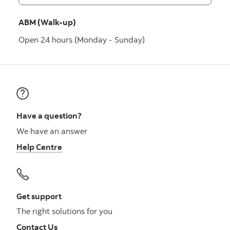
ABM (Walk-up)
Open 24 hours (Monday - Sunday)
Have a question?
We have an answer
Help Centre
Get support
The right solutions for you
Contact Us