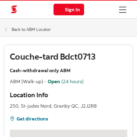
Sign In
Back to ABM Locator
Couche-tard Bdct0713
Cash-withdrawal only ABM
ABM (Walk-up)
-
Open
(24 hours)
Location Info
250, St-judes Nord, Granby QC, J2J2R8
Get directions