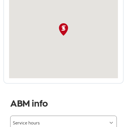
ABM info