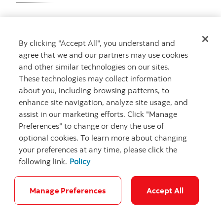
By clicking "Accept All", you understand and
Get advice
agree that we and our partners may use cookies
Meet with an advisor
and other similar technologies on our sites.
Book an appointment
These technologies may collect information
about you, including browsing patterns, to
enhance site navigation, analyze site usage, and
assist in our marketing efforts. Click "Manage
Preferences" to change or deny the use of
optional cookies. To learn more about changing
your preferences at any time, please click the
following link.
Policy
Careers
Bank your way
Security and Fraud
Legal
Location
Privacy
Accessibility
Cookie Settings
Manage Preferences
Accept All
© Scotiabank.com All Rights Reserved